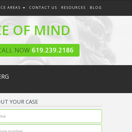
ICE AREAS
CONTACT US
RESOURCES
BLOG
CE OF MIND
CALL NOW
619.239.2186
ERG
OUT YOUR CASE