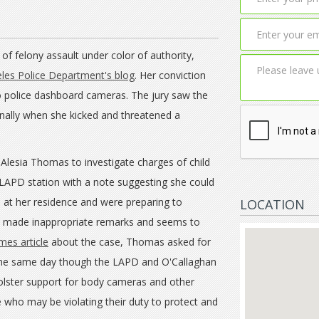
f felony assault under color of authority,
les Police Department's blog
. Her conviction
o police dashboard cameras. The jury saw the
nally when she kicked and threatened a
 Alesia Thomas to investigate charges of child
LAPD station with a note suggesting she could
 at her residence and were preparing to
LOCATION
r, made inappropriate remarks and seems to
mes article
about the case, Thomas asked for
 the same day though the LAPD and O'Callaghan
 bolster support for body cameras and other
e who may be violating their duty to protect and