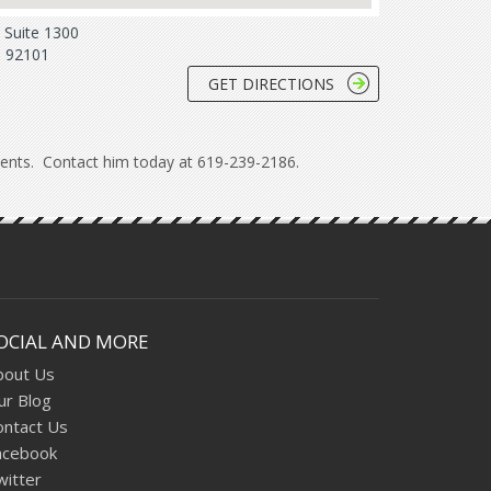
Suite 1300
. 92101
GET DIRECTIONS
lients. Contact him today at 619-239-2186.
OCIAL AND MORE
bout Us
ur Blog
ontact Us
acebook
witter