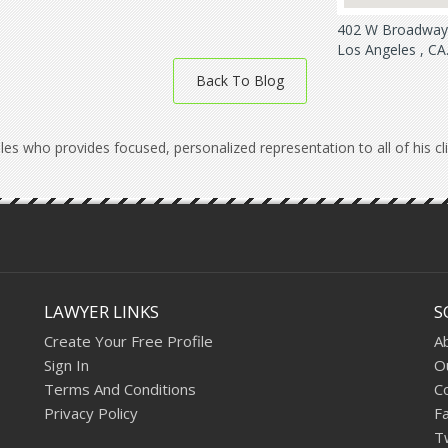
402 W Broadway 
Los Angeles , CA
Back To Blog
les who provides focused, personalized representation to all of his c
LAWYER LINKS
S
Create Your Free Profile
A
Sign In
O
Terms And Conditions
C
Privacy Policy
F
T