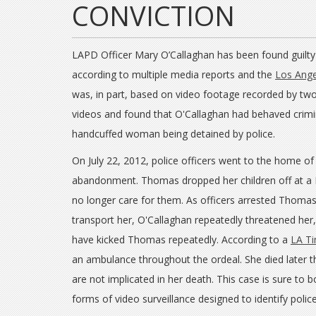
CONVICTION
LAPD Officer Mary O’Callaghan has been found guilty o
according to multiple media reports and the
Los Ange
was, in part, based on video footage recorded by tw
videos and found that O'Callaghan had behaved crimi
handcuffed woman being detained by police.
On July 22, 2012, police officers went to the home of
abandonment. Thomas dropped her children off at a 
no longer care for them. As officers arrested Thomas
transport her, O'Callaghan repeatedly threatened he
have kicked Thomas repeatedly. According to a
LA Ti
an ambulance throughout the ordeal. She died later
are not implicated in her death. This case is sure to
forms of video surveillance designed to identify polic