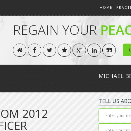
HOME
PRACT
REGAIN YOUR
PEA
MICHAEL B
TELL US AB
OM 2012
FICER