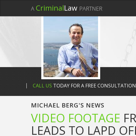
Criminal
Law
A
PARTNER
CALL US
TODAY FOR A FREE CONSULTATION
MICHAEL BERG'S NEWS
VIDEO FOOTAGE
FR
LEADS TO LAPD OF