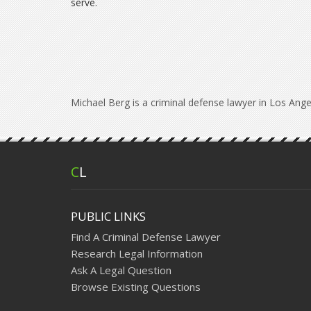
serve.
Michael Berg is a criminal defense lawyer in Los Ange
C
L
PUBLIC LINKS
Find A Criminal Defense Lawyer
Research Legal Information
Ask A Legal Question
Browse Existing Questions